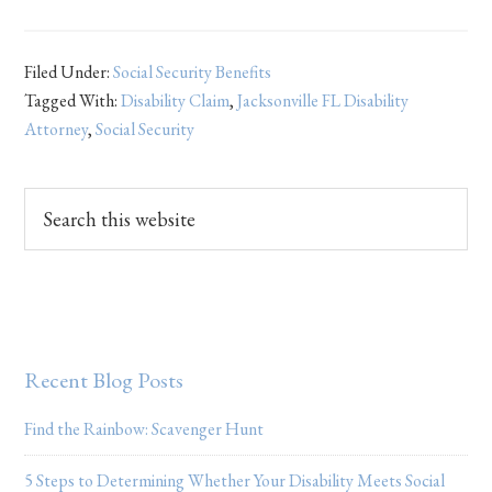
Filed Under:
Social Security Benefits
Tagged With:
Disability Claim
,
Jacksonville FL Disability
Attorney
,
Social Security
Recent Blog Posts
Find the Rainbow: Scavenger Hunt
5 Steps to Determining Whether Your Disability Meets Social