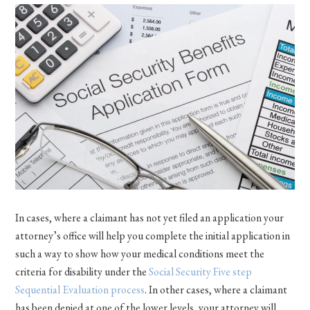
In cases, where a claimant has not yet filed an application your
attorney’s office will help you complete the initial application in
such a way to show how your medical conditions meet the
criteria for disability under the
Social Security Five step
Sequential Evaluation process
. In other cases, where a claimant
has been denied at one of the lower levels, your attorney will