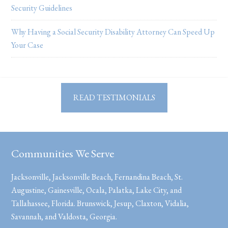
Security Guidelines
Why Having a Social Security Disability Attorney Can Speed Up
Your Case
READ TESTIMONIALS
Communities We Serve
Jacksonville, Jacksonville Beach, Fernandina Beach, St.
Augustine, Gainesville, Ocala, Palatka, Lake City, and
Tallahassee, Florida. Brunswick, Jesup, Claxton, Vidalia,
Savannah, and Valdosta, Georgia.