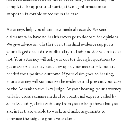
complete the appeal and start gathering information to
support a favorable outcome in the case.
Attorneys help you obtain new medical records. We send
claimants who have no health coverage to doctors for opinions.
We give advice on whether or not medical evidence supports
your alleged onset date of disability and offer advice when it does
not. Your attorney will ask your doctor the right questions to
get answers that may not show up in your medical file but are
needed for a positive outcome. If your claim goes to hearing,
your attorney will summarize the evidence and present your case
to the Administrative Law Judge. At your hearing, your attorney
will also cross examine medical or vocational experts called by
Social Security, elicit testimony from you to help show that you
are, in fact, are unable to work, and make arguments to
convince the judge to grant your claim.