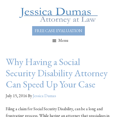
FREE CASE EVALUATION
Menu
Why Having a Social
Security Disability Attorney
Can Speed Up Your Case
July 15, 2016
By
Jessica Dumas
Filing a claim for Social Security Disability, can be a long and
frustrating process. While having an attorney that specializes in