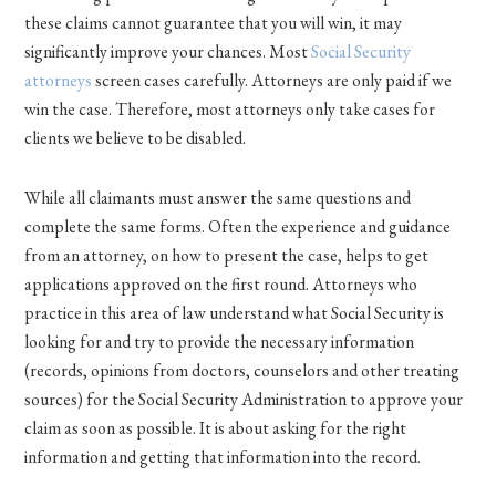
these claims cannot guarantee that you will win, it may
significantly improve your chances. Most
Social Security
attorneys
screen cases carefully. Attorneys are only paid if we
win the case. Therefore, most attorneys only take cases for
clients we believe to be disabled.
While all claimants must answer the same questions and
complete the same forms. Often the experience and guidance
from an attorney, on how to present the case, helps to get
applications approved on the first round. Attorneys who
practice in this area of law understand what Social Security is
looking for and try to provide the necessary information
(records, opinions from doctors, counselors and other treating
sources) for the Social Security Administration to approve your
claim as soon as possible. It is about asking for the right
information and getting that information into the record.