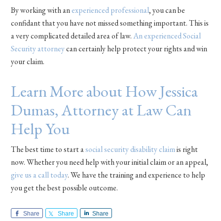
By working with an
experienced professional
, you can be
confidant that you have not missed something important. This is
a very complicated detailed area of law.
An experienced Social
Security attorney
can certainly help protect your rights and win
your claim.
Learn More about How Jessica
Dumas, Attorney at Law Can
Help You
The best time to start a
social security disability claim
is right
now. Whether you need help with your initial claim or an appeal,
give us a call today
. We have the training and experience to help
you get the best possible outcome.
Share
Share
Share