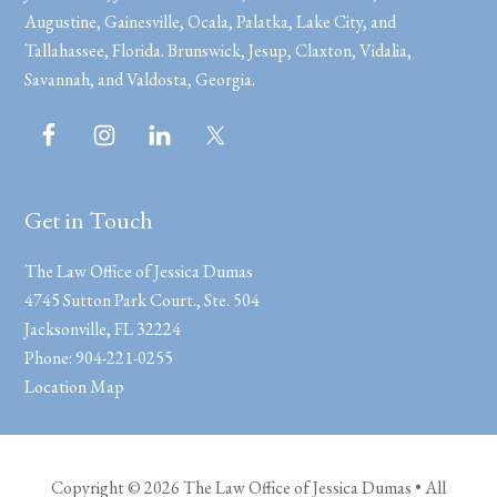
Augustine, Gainesville, Ocala, Palatka, Lake City, and
Tallahassee, Florida. Brunswick, Jesup, Claxton, Vidalia,
Savannah, and Valdosta, Georgia.
Get in Touch
The Law Office of Jessica Dumas
4745 Sutton Park Court., Ste. 504
Jacksonville
,
FL
32224
Phone:
904-221-0255
Location Map
Copyright © 2026 The Law Office of Jessica Dumas • All