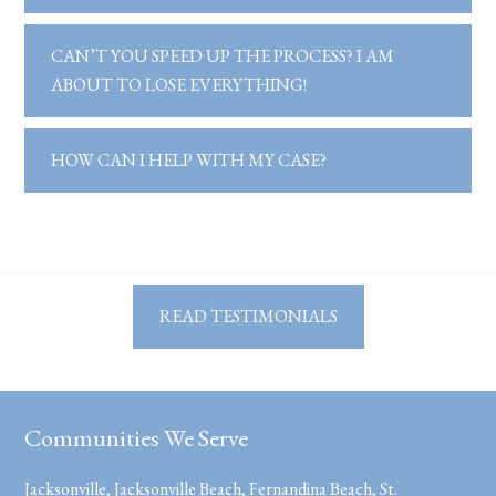
CAN’T YOU SPEED UP THE PROCESS? I AM
ABOUT TO LOSE EVERYTHING!
HOW CAN I HELP WITH MY CASE?
READ TESTIMONIALS
Communities We Serve
Jacksonville, Jacksonville Beach, Fernandina Beach, St.